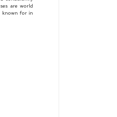
ses are world 
 known for in 