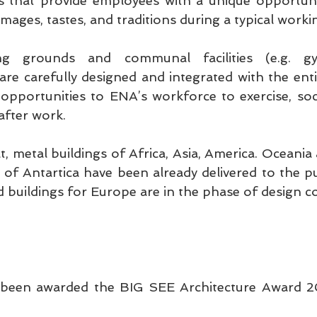
s that provide employees with a unique opportunit
 images, tastes, and traditions during a typical worki
ng grounds and communal facilities (e.g. gy
are carefully designed and integrated with the enti
opportunities to ENA’s workforce to exercise, social
after work.
t, metal buildings of Africa, Asia, America. Oceania a
of Antartica have been already delivered to the pub
ted buildings for Europe are in the phase of design 
een awarded the BIG SEE Architecture Award 20