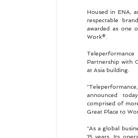
Housed in ENA, am
respectable bran
awarded as one of
Work®.
Teleperformance
Partnership with 
at Asia building.
“Teleperformance, 
announced today 
comprised of more 
Great Place to Wor
“As a global busine
15 years. Its ope