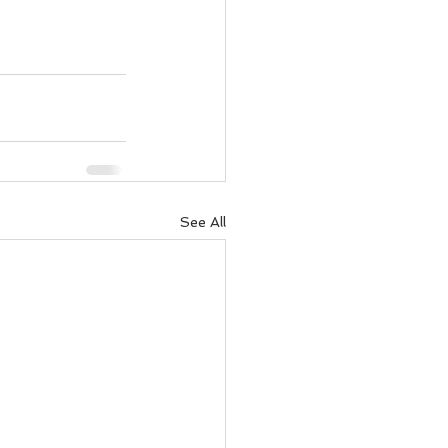
See All