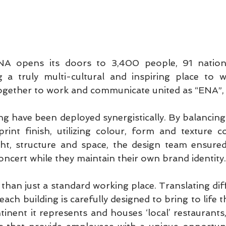
ENA opens its doors to 3,400 people, 91 nationa
g a truly multi-cultural and inspiring place to w
gether to work and communicate united as “ENA”,
g have been deployed synergistically. By balancing 
rint finish, utilizing colour, form and texture co
ght, structure and space, the design team ensured 
oncert while they maintain their own brand identity.
han just a standard working place. Translating diff
ach building is carefully designed to bring to life th
tinent it represents and houses ‘local’ restaurants