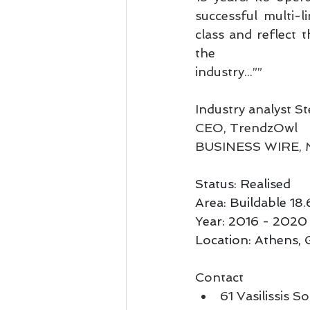
successful multi-
class and reflect 
the
industry...””
Industry analyst 
CEO, TrendzOwl
BUSINESS WIRE, M
Status: Realised
Area: Buildable 1
Year: 2016 - 2020
Location: Athens, 
Contact
61 Vasilissis S