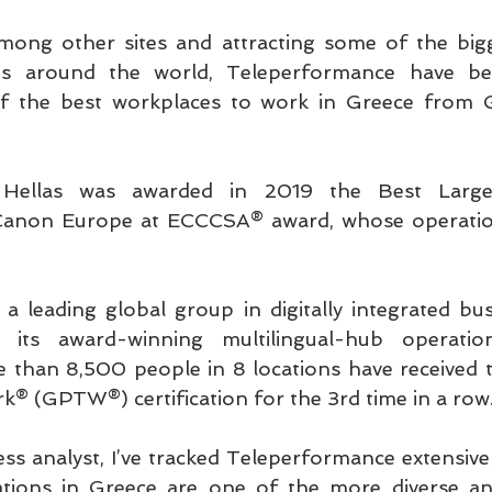
ong other sites and attracting some of the big
ds around the world, Teleperformance have bee
 the best workplaces to work in Greece from Gr
 Hellas was awarded in 2019 the Best Large 
Canon Europe at ECCCSA® award, whose operation
a leading global group in digitally integrated busi
its award-winning multilingual-hub operatio
than 8,500 people in 8 locations have received th
k® (GPTW®) certification for the 3rd time in a row
ss analyst, I’ve tracked Teleperformance extensivel
rations in Greece are one of the more diverse and