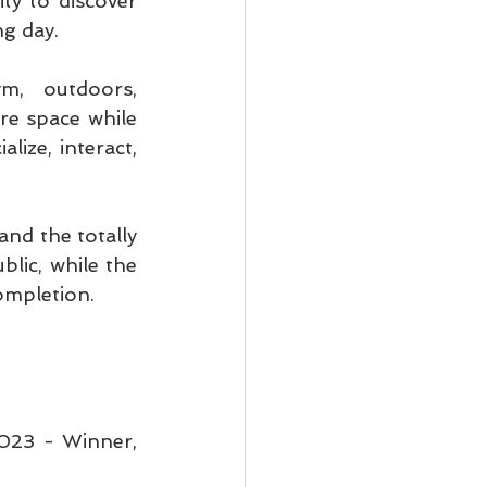
y to discover 
ng day.
m, outdoors, 
re space while 
ize, interact, 
nd the totally 
lic, while the 
completion.
23 - Winner, 