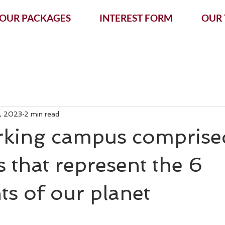
OUR PACKAGES
INTEREST FORM
OUR
, 2023
2 min read
king campus comprise
s that represent the 6
ts of our planet