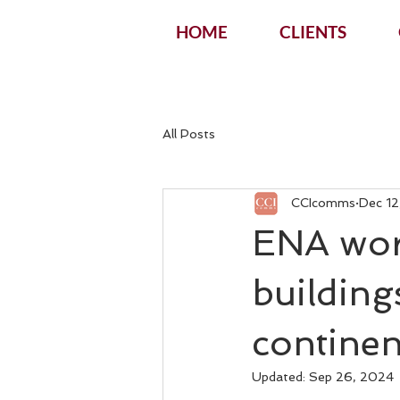
HOME
CLIENTS
All Posts
CCIcomms
Dec 12
ENA wor
building
continen
Updated:
Sep 26, 2024