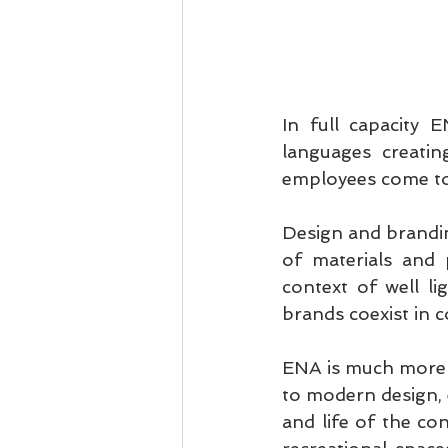
In full capacity 
languages creatin
employees come to
Design and brandin
of materials and p
context of well li
brands coexist in c
ENA is much more t
to modern design, e
and life of the con