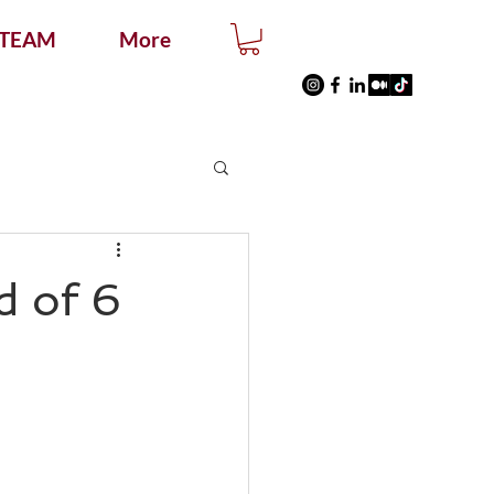
 TEAM
More
d of 6