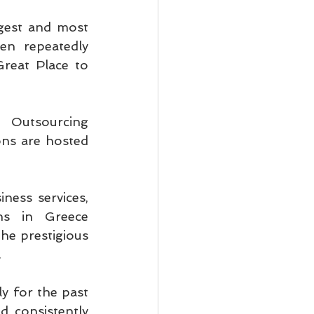
gest and most 
n repeatedly 
eat Place to 
Outsourcing 
s are hosted 
ness services, 
ns in Greece 
e prestigious 
.
y for the past 
 consistently 