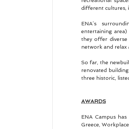
recreational space
different cultures,
ENA’s surroundi
entertaining area) 
they offer diverse 
network and relax 
So far, the newbuil
renovated building 
three historic, lis
AWARDS
ENA Campus has b
Greece, Workplace