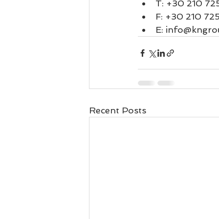
T: 
+30 210 72
F: +30 210 72
E: 
info@kngro
Recent Posts