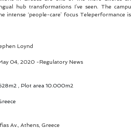
lingual hub transformations I’ve seen. The campu
the intense ‘people-care’ focus Teleperformance is
Stephen Loynd
ay 04, 2020 -Regulatory News
8.628m2 , Plot area 10.000m
2
Greece
ofias Av., Athens, Greece