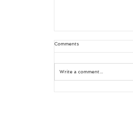
Comments
Write a comment...
What Happens After
Visibility? FOLLOW.ART's
Growth Reflects a Broader
Shift in How Artists and
Curators Build Sustainable
Careers