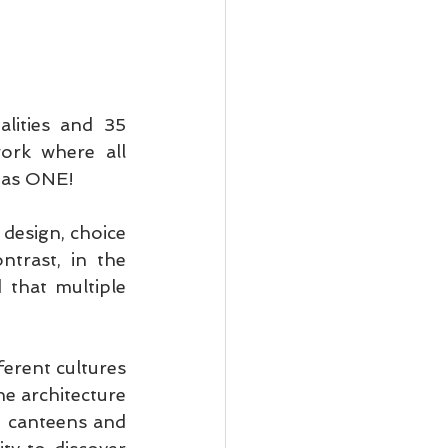
lities and 35 
ork where all 
 as ONE!
design, choice 
ntrast, in the 
that multiple 
erent cultures 
e architecture 
, canteens and 