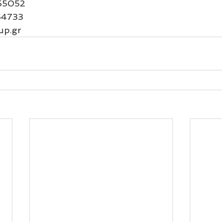
55052
54733
up.gr