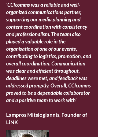
'CCIcomms was a reliable and well-
organized communications partner,
supporting our media planning and
content coordination with consistency
and professionalism. The team also
played a valuable role in the
organisation of one of our events,
contributing to logistics, promotion, and
overall coordination. Communication
was clear and efficient throughout,
deadlines were met, and feedback was
addressed promptly. Overall, CCIcomms
proved to be a dependable collaborator
and a positive team to work with'
Lampros Mitsiogiannis, Founder of
LiNK