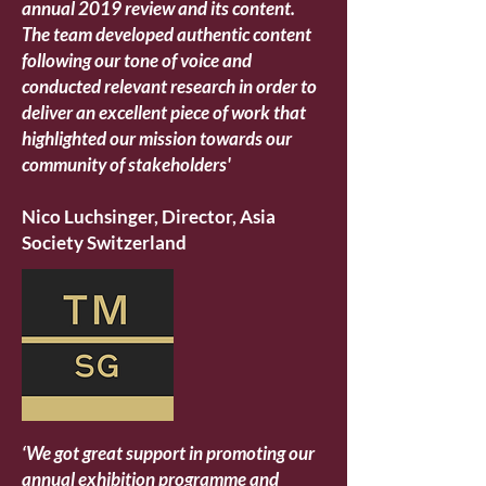
annual 2019 review and its content.
The team developed authentic content
following our tone of voice and
conducted relevant research in order to
deliver an excellent piece of work that
highlighted our mission towards our
community of stakeholders'
Nico Luchsinger, Director, Asia
Society Switzerland
‘We got great support in promoting our
annual exhibition programme and