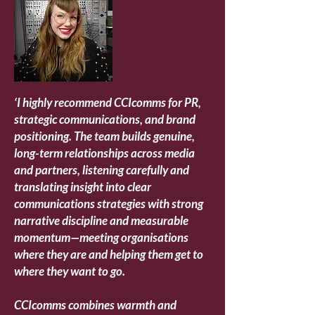
‘
I highly recommend CCIcomms for PR,
strategic communications, and brand
positioning. The team builds genuine,
long-term relationships across media
and partners, listening carefully and
translating insight into clear
communications strategies with strong
narrative discipline and measurable
momentum—meeting organisations
where they are and helping them get to
where they want to go.
CCIcomms combines warmth and