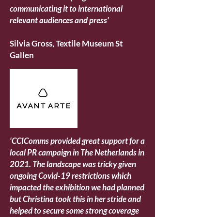
communicating it to international
relevant audiences and press'
Silvia Gross, Textile Museum St
Gallen
‘CCIComms provided great support for a
local PR campaign in The Netherlands in
2021. The landscape was tricky given
ongoing Covid-19 restrictions which
impacted the exhibition we had planned
but Christina took this in her stride and
helped to secure some strong coverage