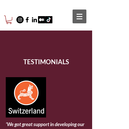
TESTIMONIALS
'We got great support in developing our