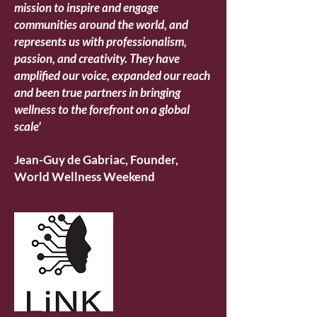
mission to inspire and engage
communities around the world, and
represents us with professionalism,
passion, and creativity.
They have
amplified our voice, expanded our reach
and been true partners in bringing
wellness to the forefront on a global
scale'
Jean-Guy de Gabriac, Founder,
World Wellness Weekend