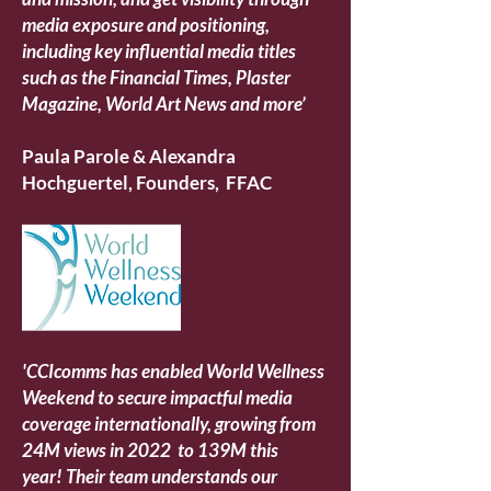
media exposure and positioning,
including key influential media titles
such as the Financial Times, Plaster
Magazine, World Art News and more’
Paula Parole & Alexandra
Hochguertel, Founders, FFAC
'CCIcomms has enabled World Wellness
Weekend to secure impactful media
coverage internationally, growing from
24M views in 2022 to 139M this
year!
Their team understands our