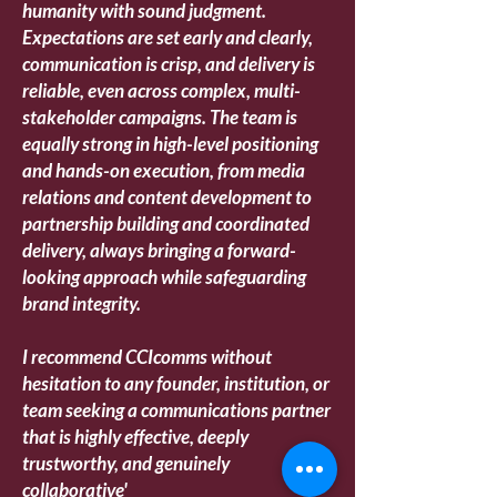
humanity with sound judgment.
Expectations are set early and clearly,
communication is crisp, and delivery is
reliable, even across complex, multi-
stakeholder campaigns. The team is
equally strong in high-level positioning
and hands-on execution, from media
relations and content development to
partnership building and coordinated
delivery, always bringing a forward-
looking approach while safeguarding
brand integrity.
I recommend CCIcomms without
hesitation to any founder, institution, or
team seeking a communications partner
that is highly effective, deeply
trustworthy, and genuinely
collaborative
'