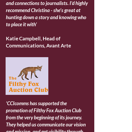
and connections to journalists. I’d highly
recommend Christina - she’s great at
hunting down a story and knowing who
to place it with’
Katie Campbell, Head of
Communications, Avant Arte
‘CCIcomms has supported the
promotion of Filthy Fox Auction Club
from the very beginning of its journey.
They helped us communicate our vision
and mission, and get visibility through